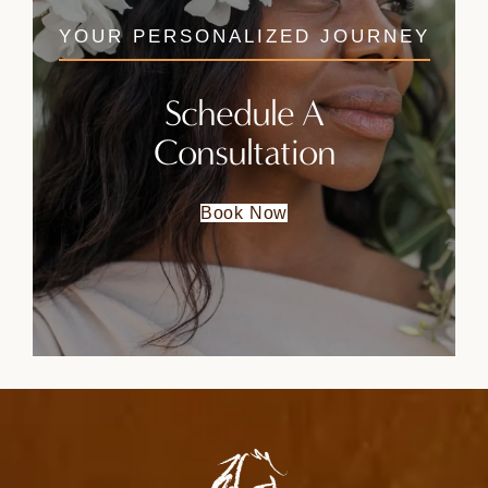
YOUR PERSONALIZED JOURNEY
Schedule A
Consultation
Book Now