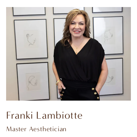
Franki Lambiotte
Master Aesthetician