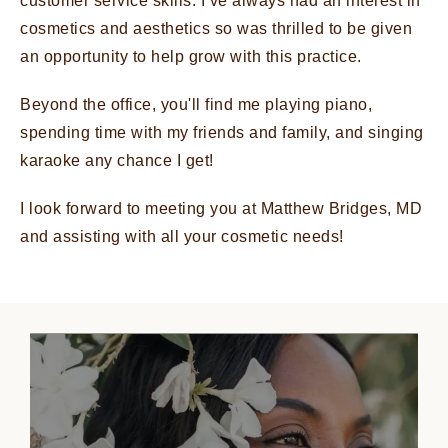
customer service skills. I’ve always had an interest in
cosmetics and aesthetics so was thrilled to be given
an opportunity to help grow with this practice.
Beyond the office, you'll find me playing piano,
spending time with my friends and family, and singing
karaoke any chance I get!
I look forward to meeting you at Matthew Bridges, MD
and assisting with all your cosmetic needs!