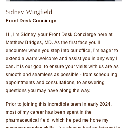
Sidney Wingfield
Front Desk Concierge
Hi, I'm Sidney, your Front Desk Concierge here at
Matthew Bridges, MD. As the first face you'll
encounter when you step into our office, I'm eager to
extend a warm welcome and assist you in any way I
can. It is our goal to ensure your visits with us are as
smooth and seamless as possible - from scheduling
appointments and consultations, to answering
questions you may have along the way.
Prior to joining this incredible team in early 2024,
most of my career has been spent in the
pharmaceutical field, which helped me hone my