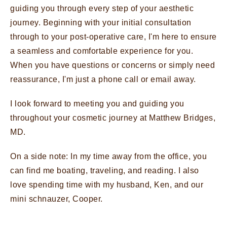
guiding you through every step of your aesthetic
journey. Beginning with your initial consultation
through to your post-operative care, I'm here to ensure
a seamless and comfortable experience for you.
When you have questions or concerns or simply need
reassurance, I'm just a phone call or email away.
I look forward to meeting you and guiding you
throughout your cosmetic journey at Matthew Bridges,
MD.
On a side note: In my time away from the office, you
can find me boating, traveling, and reading. I also
love spending time with my husband, Ken, and our
mini schnauzer, Cooper.