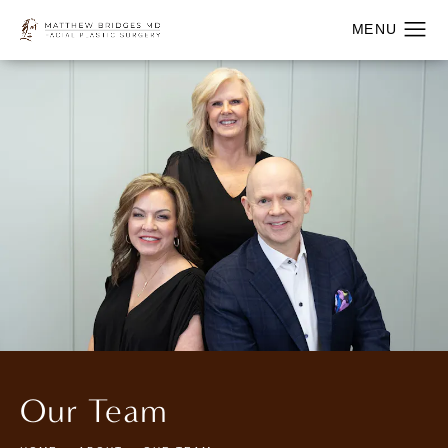
Our Team