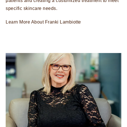
patients and creating a customized treatment to meet
specific skincare needs.
Learn More About Franki Lambiotte