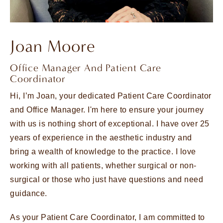
Joan Moore
Office Manager And Patient Care
Coordinator
Hi, I’m Joan, your dedicated Patient Care Coordinator
and Office Manager. I'm here to ensure your journey
with us is nothing short of exceptional. I have over 25
years of experience in the aesthetic industry and
bring a wealth of knowledge to the practice. I love
working with all patients, whether surgical or non-
surgical or those who just have questions and need
guidance.
As your Patient Care Coordinator, I am committed to