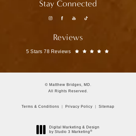
Stay Connected
Reviews
Matthew Bridges, MD reviews:
(Opens in a
5 Stars 78 Reviews
© Matthew Bridges, MD.
All Rights Reserved.
Terms & Conditions
Privacy Policy
Sitemap
Digital Marketing & Design
®
by Studio 3 Marketing
(opens in a new tab)