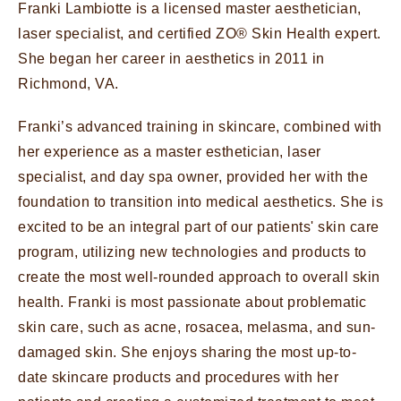
Franki Lambiotte is a licensed master aesthetician,
laser specialist, and certified ZO® Skin Health expert.
She began her career in aesthetics in 2011 in
Richmond, VA.
Franki’s advanced training in skincare, combined with
her experience as a master esthetician, laser
specialist, and day spa owner, provided her with the
foundation to transition into medical aesthetics. She is
excited to be an integral part of our patients' skin care
program, utilizing new technologies and products to
create the most well-rounded approach to overall skin
health. Franki is most passionate about problematic
skin care, such as acne, rosacea, melasma, and sun-
damaged skin. She enjoys sharing the most up-to-
date skincare products and procedures with her