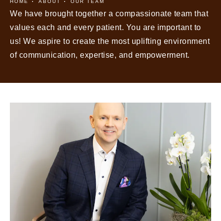
HOME
ABOUT
OUR TEAM
We have brought together a compassionate team that
values each and every patient. You are important to
us! We aspire to create the most uplifting environment
of communication, expertise, and empowerment.