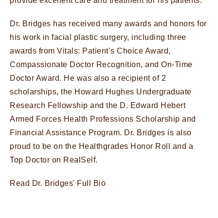
provide excellent care and treatment for his patients.
Dr. Bridges has received many awards and honors for
his work in facial plastic surgery, including three
awards from Vitals: Patient’s Choice Award,
Compassionate Doctor Recognition, and On-Time
Doctor Award. He was also a recipient of 2
scholarships, the Howard Hughes Undergraduate
Research Fellowship and the D. Edward Hebert
Armed Forces Health Professions Scholarship and
Financial Assistance Program. Dr. Bridges is also
proud to be on the Healthgrades Honor Roll and a
Top Doctor on RealSelf.
Read Dr. Bridges' Full Bio