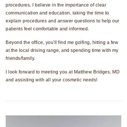
procedures. I believe in the importance of clear
communication and education, taking the time to
explain procedures and answer questions to help our
patients feel comfortable and informed.
Beyond the office, you'll find me golfing, hitting a few
at the local driving range, and spending time with my
friends/family.
I look forward to meeting you at Matthew Bridges, MD
and assisting with all your cosmetic needs!