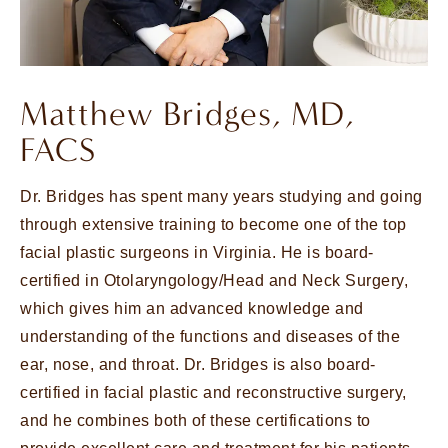
Matthew Bridges, MD,
FACS
Dr. Bridges has spent many years studying and going
through extensive training to become one of the top
facial plastic surgeons in Virginia. He is board-
certified in Otolaryngology/Head and Neck Surgery,
which gives him an advanced knowledge and
understanding of the functions and diseases of the
ear, nose, and throat. Dr. Bridges is also board-
certified in facial plastic and reconstructive surgery,
and he combines both of these certifications to