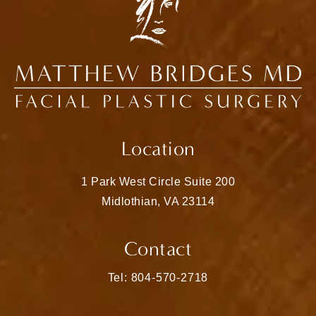
Location
1 Park West Circle Suite 200
Midlothian, VA 23114
(opens in a new tab)
Contact
Call Matthew Bridges, MD on the pho
Tel: 804-570-2718