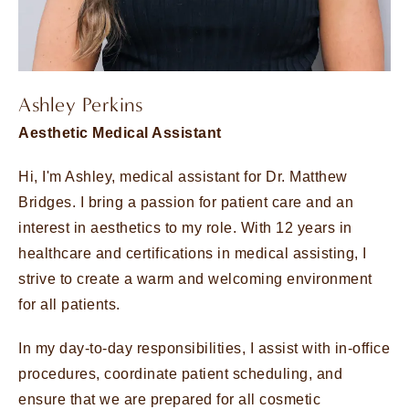
Ashley Perkins
Aesthetic Medical Assistant
Hi, I'm Ashley, medical assistant for Dr. Matthew
Bridges. I bring a passion for patient care and an
interest in aesthetics to my role. With 12 years in
healthcare and certifications in medical assisting, I
strive to create a warm and welcoming environment
for all patients.
In my day-to-day responsibilities, I assist with in-office
procedures, coordinate patient scheduling, and
ensure that we are prepared for all cosmetic