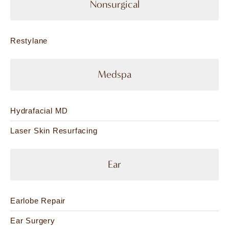
Nonsurgical
Restylane
Medspa
Hydrafacial MD
Laser Skin Resurfacing
Ear
Earlobe Repair
Ear Surgery