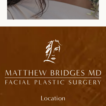
Location