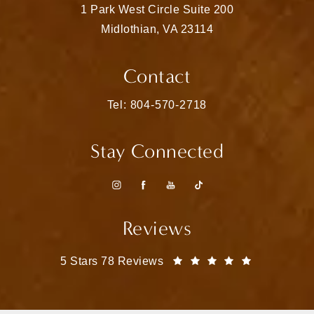
1 Park West Circle Suite 200
Midlothian, VA 23114
(opens in a new tab)
Contact
Call Matthew Bridges, MD on the pho
Tel: 804-570-2718
Stay Connected
Reviews
Matthew Bridges, MD reviews:
(Opens in a
5 Stars 78 Reviews