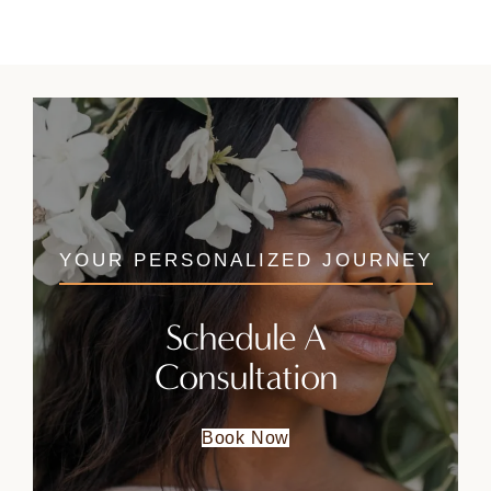
YOUR PERSONALIZED JOURNEY
Schedule A
Consultation
Book Now