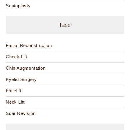
Septoplasty
Face
Facial Reconstruction
Cheek Lift
Chin Augmentation
Eyelid Surgery
Facelift
Neck Lift
Scar Revision