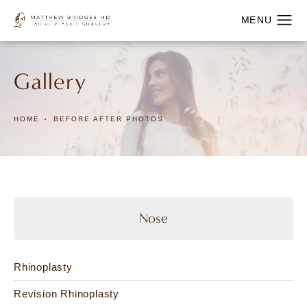
Gallery
HOME
BEFORE AFTER PHOTOS
Nose
Rhinoplasty
Revision Rhinoplasty