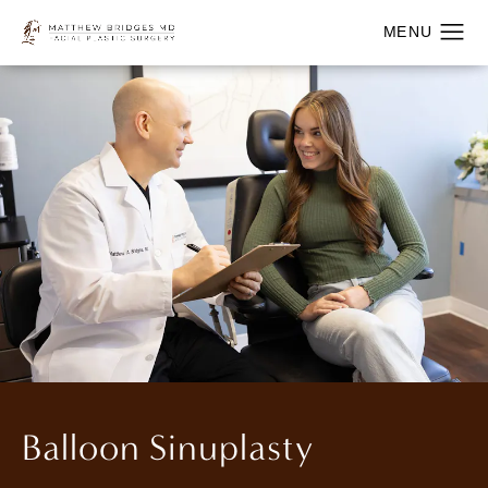
Balloon Sinuplasty