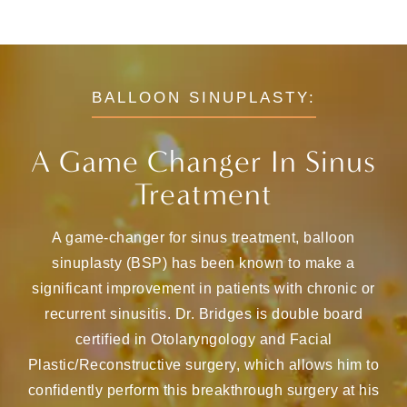
BALLOON SINUPLASTY:
A Game Changer In Sinus
Treatment
A game-changer for sinus treatment, balloon
sinuplasty (BSP) has been known to make a
significant improvement in patients with chronic or
recurrent sinusitis. Dr. Bridges is double board
certified in Otolaryngology and Facial
Plastic/Reconstructive surgery, which allows him to
confidently perform this breakthrough surgery at his