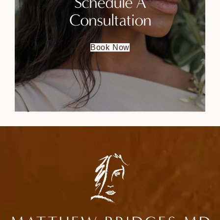
Schedule A
Consultation
Book Now