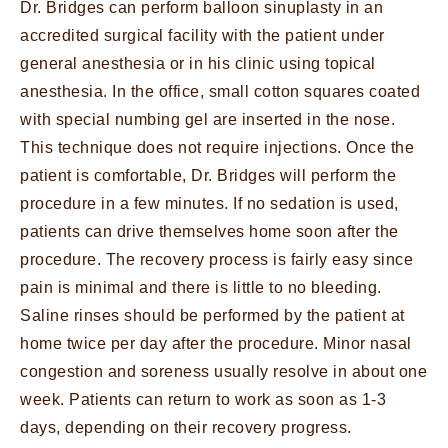
Dr. Bridges can perform balloon sinuplasty in an
accredited surgical facility with the patient under
general anesthesia or in his clinic using topical
anesthesia. In the office, small cotton squares coated
with special numbing gel are inserted in the nose.
This technique does not require injections. Once the
patient is comfortable, Dr. Bridges will perform the
procedure in a few minutes. If no sedation is used,
patients can drive themselves home soon after the
procedure. The recovery process is fairly easy since
pain is minimal and there is little to no bleeding.
Saline rinses should be performed by the patient at
home twice per day after the procedure. Minor nasal
congestion and soreness usually resolve in about one
week. Patients can return to work as soon as 1-3
days, depending on their recovery progress.