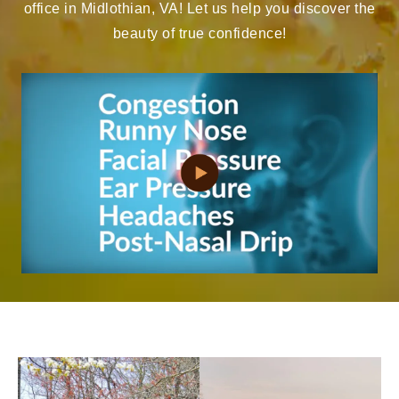
office in Midlothian, VA! Let us help you discover the
beauty of true confidence!