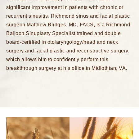
significant improvement in patients with chronic or
recurrent sinusitis. Richmond sinus and facial plastic
surgeon Matthew Bridges, MD, FACS, is a
Richmond
Balloon Sinuplasty Specialist
trained and double
board-certified in otolaryngology/head and neck
surgery and facial plastic and reconstructive surgery,
which allows him to confidently perform this
breakthrough surgery at his office in Midlothian, VA.