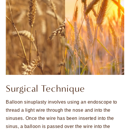
Surgical Technique
Balloon sinuplasty involves using an endoscope to
thread a light wire through the nose and into the
sinuses. Once the wire has been inserted into the
sinus, a balloon is passed over the wire into the