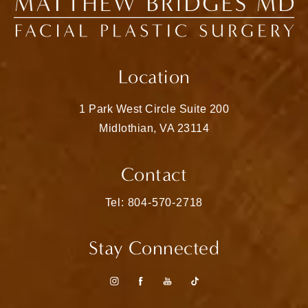
Location
1 Park West Circle Suite 200
Midlothian, VA 23114
(opens in a new tab)
Contact
Call Matthew Bridges, MD on the pho
Tel: 804-570-2718
Stay Connected