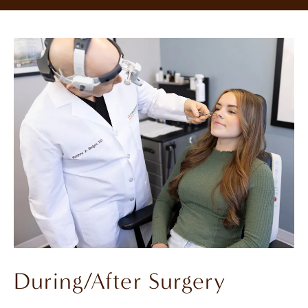
During/After Surgery