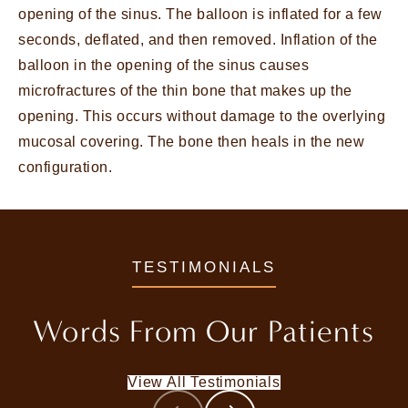
opening of the sinus. The balloon is inflated for a few
seconds, deflated, and then removed. Inflation of the
balloon in the opening of the sinus causes
microfractures of the thin bone that makes up the
opening. This occurs without damage to the overlying
mucosal covering. The bone then heals in the new
configuration.
TESTIMONIALS
Words From
Our Patients
View All Testimonials