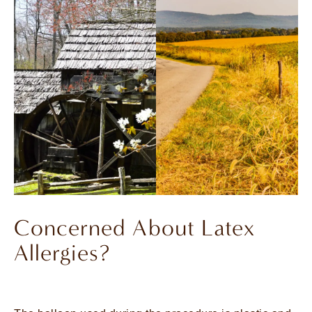
Concerned About Latex
Allergies?