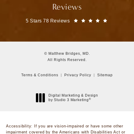
Reviews
Matthew Bridges, MD reviews:
(Opens in a
5 Stars 78 Reviews
© Matthew Bridges, MD.
All Rights Reserved.
Terms & Conditions
Privacy Policy
Sitemap
Digital Marketing & Design
®
by Studio 3 Marketing
(opens in a new tab)
Accessibility:
If you are vision-impaired or have some other
impairment covered by the Americans with Disabilities Act or