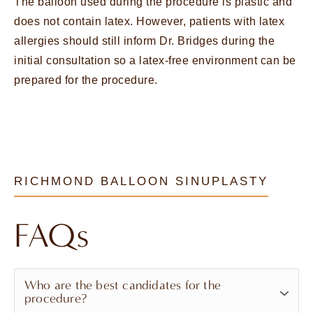
The balloon used during the procedure is plastic and
does not contain latex. However, patients with latex
allergies should still inform Dr. Bridges during the
initial consultation so a latex-free environment can be
prepared for the procedure.
RICHMOND BALLOON SINUPLASTY
FAQs
Who are the best candidates for the
procedure?