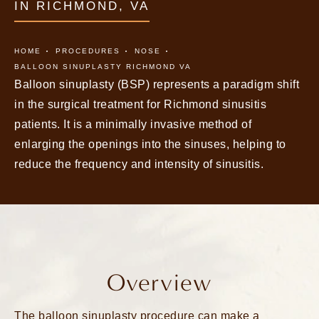
IN RICHMOND, VA
HOME
PROCEDURES
NOSE
BALLOON SINUPLASTY RICHMOND VA
Balloon sinuplasty (BSP) represents a paradigm shift
in the surgical treatment for Richmond sinusitis
patients. It is a minimally invasive method of
enlarging the openings into the sinuses, helping to
reduce the frequency and intensity of sinusitis.
Overview
The balloon sinuplasty procedure can make a