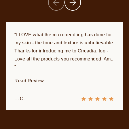
I LOVE what the microneedling has done for
my skin - the tone and texture is unbelievable.
Thanks for introducing me to Circadia, too -
Love all the products you recommended. Am...
Read Review
L.C.