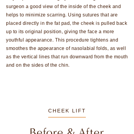
surgeon a good view of the inside of the cheek and
helps to minimize scarring. Using sutures that are
placed directly in the fat pad, the cheek is pulled back
up to its original position, giving the face a more
youthful appearance. This procedure tightens and
smoothes the appearance of nasolabial folds, as well
as the vertical lines that run downward from the mouth
and on the sides of the chin.
CHEEK LIFT
Before & After