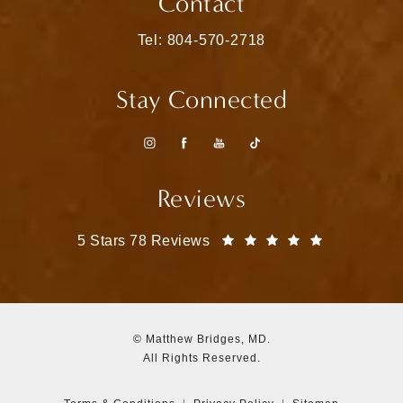
Contact
Call Matthew Bridges, MD on the pho
Tel: 804-570-2718
Stay Connected
Reviews
Matthew Bridges, MD reviews:
(Opens in a
5 Stars 78 Reviews
© Matthew Bridges, MD.
All Rights Reserved.