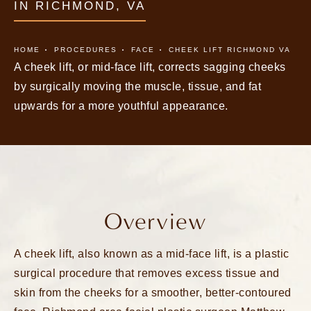
IN RICHMOND, VA
HOME
PROCEDURES
FACE
CHEEK LIFT RICHMOND VA
A cheek lift, or mid-face lift, corrects sagging cheeks
by surgically moving the muscle, tissue, and fat
upwards for a more youthful appearance.
Overview
A cheek lift, also known as a mid-face lift, is a plastic
surgical procedure that removes excess tissue and
skin from the cheeks for a smoother, better-contoured