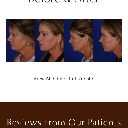
View All Cheek Lift Results
Reviews From Our Patients