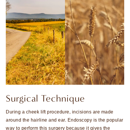
Surgical Technique
During a cheek lift procedure, incisions are made
around the hairline and ear. Endoscopy is the popular
way to perform this surgery because it gives the