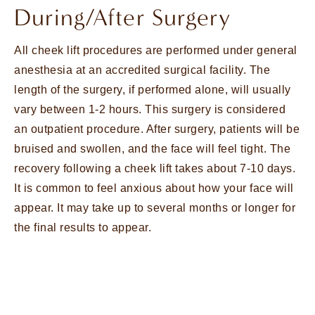
During/After Surgery
All cheek lift procedures are performed under general
anesthesia at an accredited surgical facility. The
length of the surgery, if performed alone, will usually
vary between 1-2 hours. This surgery is considered
an outpatient procedure. After surgery, patients will be
bruised and swollen, and the face will feel tight. The
recovery following a cheek lift takes about 7-10 days.
It is common to feel anxious about how your face will
appear. It may take up to several months or longer for
the final results to appear.