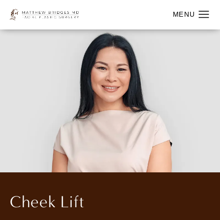
Cheek Lift