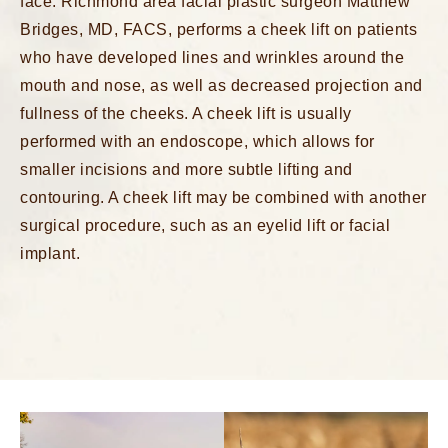
face.
Richmond area facial plastic surgeon
Matthew
Bridges, MD, FACS, performs a cheek lift on patients
who have developed lines and wrinkles around the
mouth and nose, as well as decreased projection and
fullness of the cheeks. A cheek lift is usually
performed with an endoscope, which allows for
smaller incisions and more subtle lifting and
contouring. A cheek lift may be combined with another
surgical procedure, such as an eyelid lift or facial
implant.