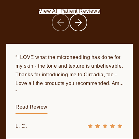
View All Patient Reviews
I LOVE what the microneedling has done for
my skin - the tone and texture is unbelievable.
Thanks for introducing me to Circadia, too -
Love all the products you recommended. Am...
Read Review
L.C.