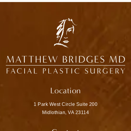
Location
1 Park West Circle Suite 200
Midlothian, VA 23114
(opens in a new tab)