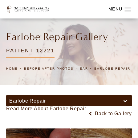
Earlobe Repair Gallery
PATIENT 12221
HOME
BEFORE AFTER PHOTOS
EAR
EARLOBE REPAIR
Earlobe Repair
Read More About Earlobe Repair
Back to Gallery