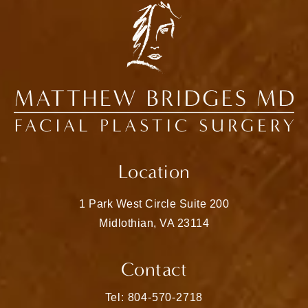
Location
1 Park West Circle Suite 200
Midlothian, VA 23114
(opens in a new tab)
Contact
Call Matthew Bridges, MD on the pho
Tel: 804-570-2718