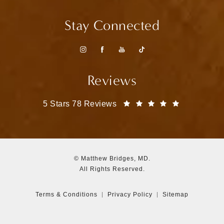
Stay Connected
Reviews
Matthew Bridges, MD reviews:
(Opens in a
5 Stars 78 Reviews
© Matthew Bridges, MD.
All Rights Reserved.
Terms & Conditions
Privacy Policy
Sitemap