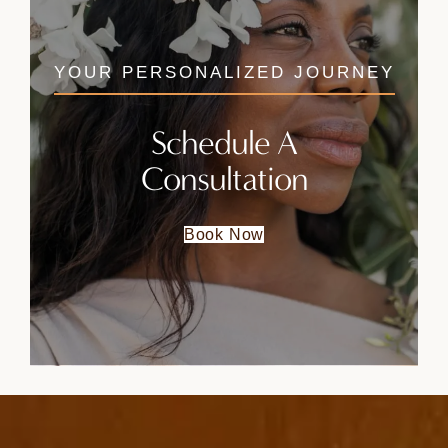
YOUR PERSONALIZED JOURNEY
Schedule A
Consultation
Book Now