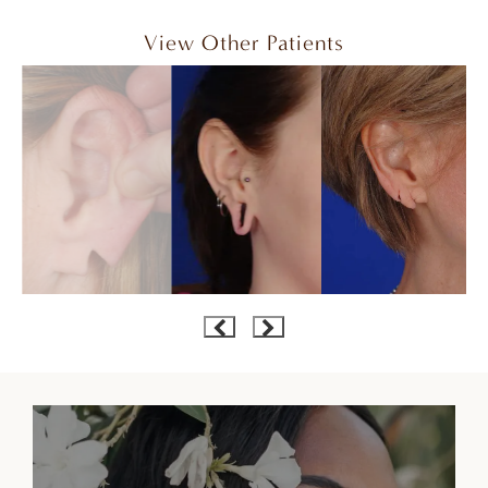
View Other Patients