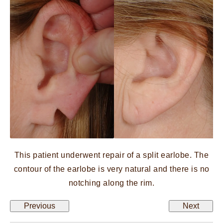
This patient underwent repair of a split earlobe. The
contour of the earlobe is very natural and there is no
notching along the rim.
Previous
Next