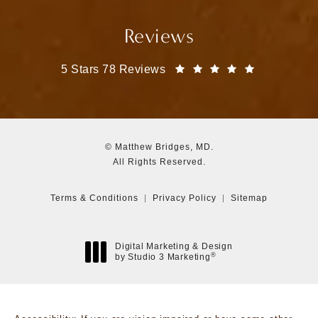
Reviews
Matthew Bridges, MD reviews:
(Opens in a
5 Stars 78 Reviews
© Matthew Bridges, MD.
All Rights Reserved.
Terms & Conditions
Privacy Policy
Sitemap
Digital Marketing & Design
®
by Studio 3 Marketing
(opens in a new tab)