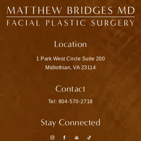
Location
1 Park West Circle Suite 200
Midlothian, VA 23114
(opens in a new tab)
Contact
Call Matthew Bridges, MD on the pho
Tel: 804-570-2718
Stay Connected