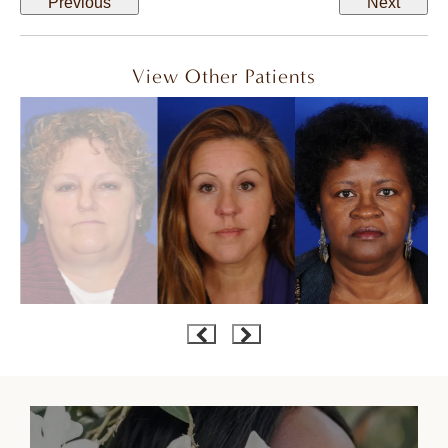
Previous
Next
View Other Patients