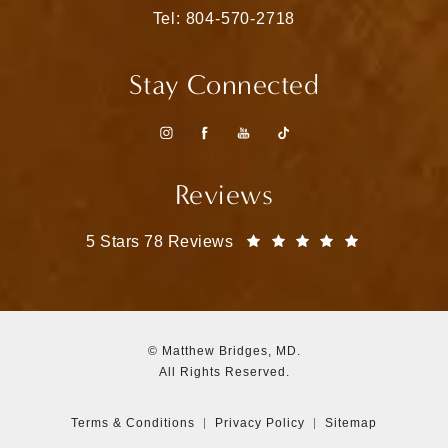
Call Matthew Bridges, MD on the pho
Tel: 804-570-2718
Stay Connected
Reviews
Matthew Bridges, MD reviews:
(Opens in a
5 Stars 78 Reviews
© Matthew Bridges, MD.
All Rights Reserved.
Terms & Conditions
Privacy Policy
Sitemap