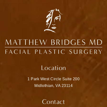
Location
1 Park West Circle Suite 200
Midlothian, VA 23114
(opens in a new tab)
Contact