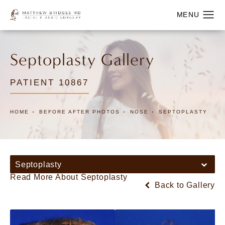
Septoplasty Gallery
PATIENT 10867
HOME
BEFORE AFTER PHOTOS
NOSE
SEPTOPLASTY
Septoplasty
Read More About Septoplasty
Back to Gallery