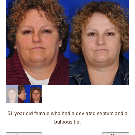
51 year old female who had a deviated septum and a
bulbous tip.