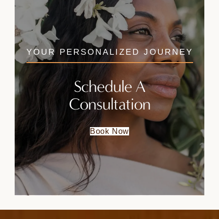
YOUR PERSONALIZED JOURNEY
Schedule A
Consultation
Book Now