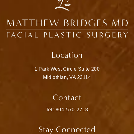
Location
1 Park West Circle Suite 200
Midlothian, VA 23114
(opens in a new tab)
Contact
Call Matthew Bridges, MD on the pho
Tel: 804-570-2718
Stay Connected