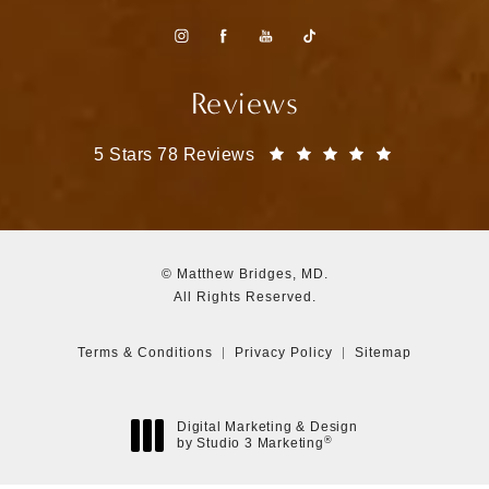
Reviews
Matthew Bridges, MD reviews:
(Opens in a
5 Stars 78 Reviews
© Matthew Bridges, MD.
All Rights Reserved.
Terms & Conditions
Privacy Policy
Sitemap
Digital Marketing & Design
®
by Studio 3 Marketing
(opens in a new tab)