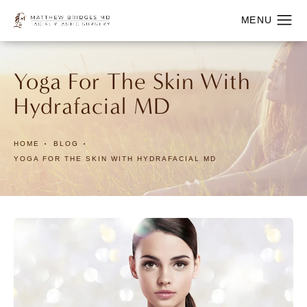
Yoga For The Skin With
Hydrafacial MD
HOME
BLOG
YOGA FOR THE SKIN WITH HYDRAFACIAL MD