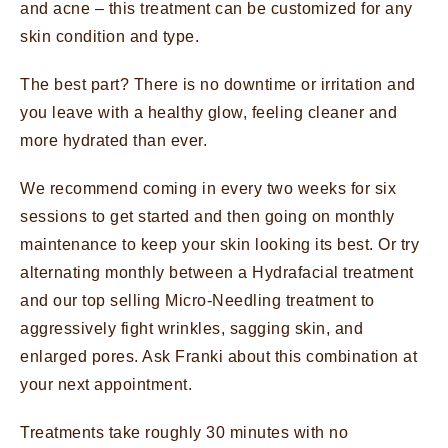
and acne – this treatment can be customized for any
skin condition and type.
The best part? There is no downtime or irritation and
you leave with a healthy glow, feeling cleaner and
more hydrated than ever.
We recommend coming in every two weeks for six
sessions to get started and then going on monthly
maintenance to keep your skin looking its best. Or try
alternating monthly between a Hydrafacial treatment
and our top selling Micro-Needling treatment to
aggressively fight wrinkles, sagging skin, and
enlarged pores. Ask Franki about this combination at
your next appointment.
Treatments take roughly 30 minutes with no