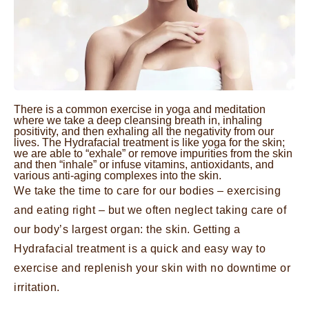
There is a common exercise in yoga and meditation
where we take a deep cleansing breath in, inhaling
positivity, and then exhaling all the negativity from our
lives. The Hydrafacial treatment is like yoga for the skin;
we are able to “exhale” or remove impurities from the skin
and then “inhale” or infuse vitamins, antioxidants, and
various anti-aging complexes into the skin.
We take the time to care for our bodies – exercising
and eating right – but we often neglect taking care of
our body’s largest organ: the skin. Getting a
Hydrafacial treatment is a quick and easy way to
exercise and replenish your skin with no downtime or
irritation.