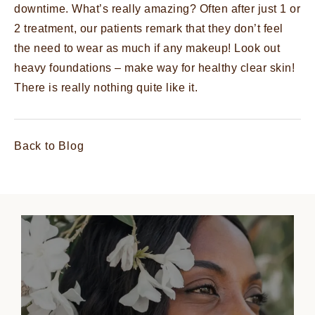
downtime. What’s really amazing? Often after just 1 or
2 treatment, our patients remark that they don’t feel
the need to wear as much if any makeup! Look out
heavy foundations – make way for healthy clear skin!
There is really nothing quite like it.
Back to Blog