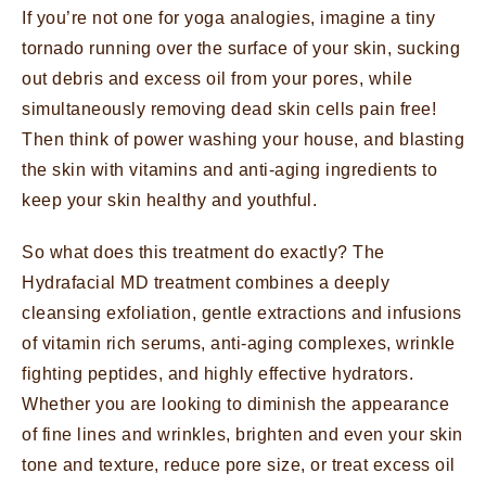
If you’re not one for yoga analogies, imagine a tiny
tornado running over the surface of your skin, sucking
out debris and excess oil from your pores, while
simultaneously removing dead skin cells pain free!
Then think of power washing your house, and blasting
the skin with vitamins and anti-aging ingredients to
keep your skin healthy and youthful.
So what does this treatment do exactly? The
Hydrafacial MD treatment combines a deeply
cleansing exfoliation, gentle extractions and infusions
of vitamin rich serums, anti-aging complexes, wrinkle
fighting peptides, and highly effective hydrators.
Whether you are looking to diminish the appearance
of fine lines and wrinkles, brighten and even your skin
tone and texture, reduce pore size, or treat excess oil