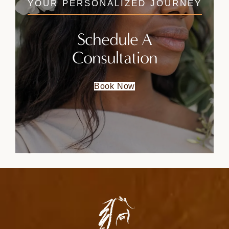
YOUR PERSONALIZED JOURNEY
Schedule A
Consultation
Book Now