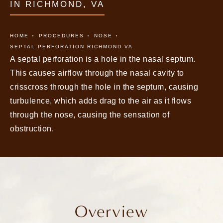
IN RICHMOND, VA
HOME
PROCEDURES
NOSE
SEPTAL PERFORATION RICHMOND VA
A septal perforation is a hole in the nasal septum.
This causes airflow through the nasal cavity to
crisscross through the hole in the septum, causing
turbulence, which adds drag to the air as it flows
through the nose, causing the sensation of
obstruction.
Overview