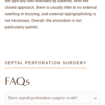
are typically well-tolerated by patients. With the
closed approach, there is usually little to no external
swelling or bruising, and external taping/splinting is
not necessary. Overall, the procedure is not
particularly painful.
SEPTAL PERFORATION SURGERY
FAQs
Does septal perforation surgery work?