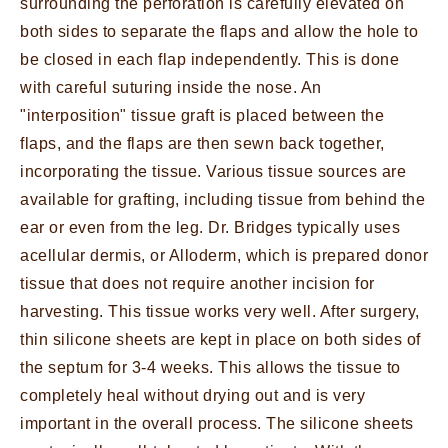
surrounding the perforation is carefully elevated on
both sides to separate the flaps and allow the hole to
be closed in each flap independently. This is done
with careful suturing inside the nose. An
"interposition" tissue graft is placed between the
flaps, and the flaps are then sewn back together,
incorporating the tissue. Various tissue sources are
available for grafting, including tissue from behind the
ear or even from the leg. Dr. Bridges typically uses
acellular dermis, or Alloderm, which is prepared donor
tissue that does not require another incision for
harvesting. This tissue works very well. After surgery,
thin silicone sheets are kept in place on both sides of
the septum for 3-4 weeks. This allows the tissue to
completely heal without drying out and is very
important in the overall process. The silicone sheets