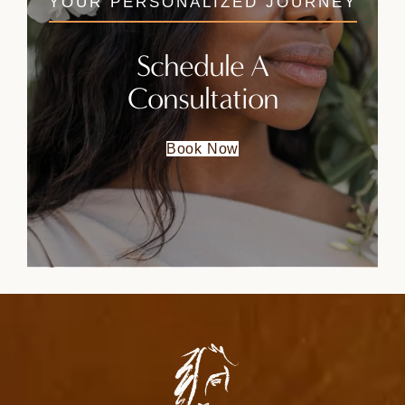
YOUR PERSONALIZED JOURNEY
Schedule A
Consultation
Book Now