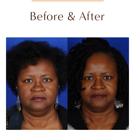
Before & After