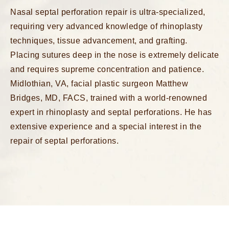
Nasal septal perforation repair is ultra-specialized,
requiring very advanced knowledge of rhinoplasty
techniques, tissue advancement, and grafting.
Placing sutures deep in the nose is extremely delicate
and requires supreme concentration and patience.
Midlothian, VA, facial plastic surgeon Matthew
Bridges, MD, FACS, trained with a world-renowned
expert in rhinoplasty and septal perforations. He has
extensive experience and a special interest in the
repair of septal perforations.