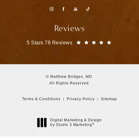
Reviews
Matthew Bridges, MD reviews:
(Opens in a
5 Stars 78 Reviews
© Matthew Bridges, MD.
All Rights Reserved.
Terms & Conditions
Privacy Policy
Sitemap
Digital Marketing & Design
®
by Studio 3 Marketing
(opens in a new tab)