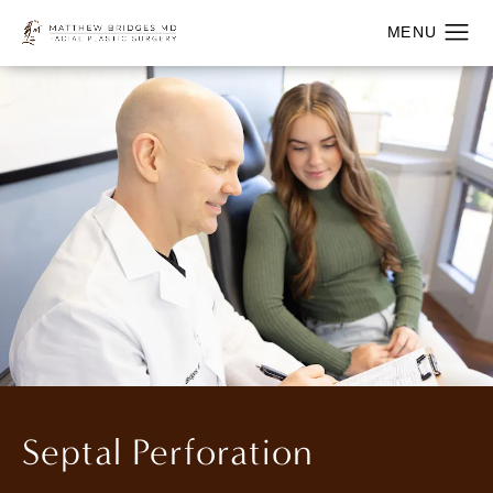
Septal Perforation