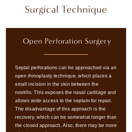
Surgical Technique
Open Perforation Surgery
Septal perforations can be approached via an
open rhinoplasty technique, which places a
small incision in the skin between the
nostrils. This exposes the nasal cartilage and
allows wide access to the septum for repair.
The disadvantage of this approach is the
recovery, which can be somewhat longer than
the closed approach. Also, there may be more