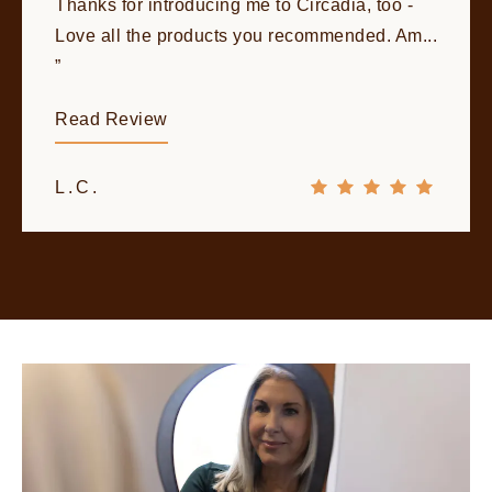
Thanks for introducing me to Circadia, too -
Love all the products you recommended. Am...
Read Review
L.C.