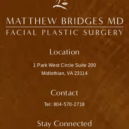
Location
1 Park West Circle Suite 200
Midlothian, VA 23114
(opens in a new tab)
Contact
Call Matthew Bridges, MD on the pho
Tel: 804-570-2718
Stay Connected