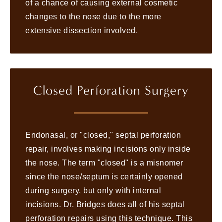
of a chance of causing external cosmetic
changes to the nose due to the more
extensive dissection involved.
Closed Perforation Surgery
Endonasal, or "closed," septal perforation
repair, involves making incisions only inside
the nose. The term "closed" is a misnomer
since the nose/septum is certainly opened
during surgery, but only with internal
incisions. Dr. Bridges does all of his septal
perforation repairs using this technique. This