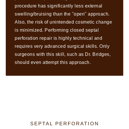
procedure has significantly less external
swelling/bruising than the "open" approach.
Also, the risk of unintended cosmetic change
is minimized. Performing closed septal
perforation repair is highly technical and
requires very advanced surgical skills. Only
surgeons with this skill, such as Dr. Bridges,
should even attempt this approach.
SEPTAL PERFORATION