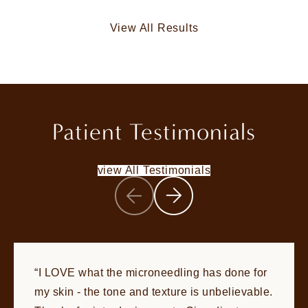
View All Results
Patient Testimonials
view All Testimonials
I LOVE what the microneedling has done for
my skin - the tone and texture is unbelievable.