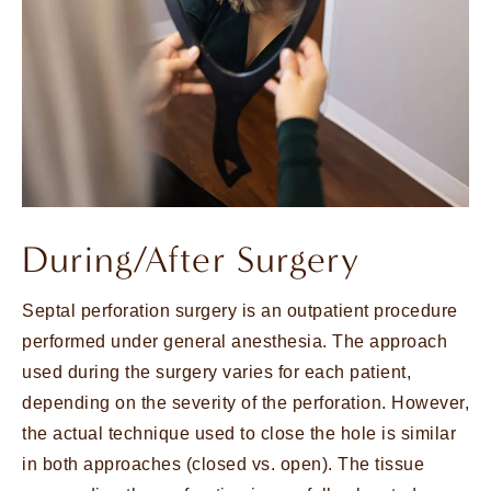
During/After Surgery
Septal perforation surgery is an outpatient procedure
performed under general anesthesia. The approach
used during the surgery varies for each patient,
depending on the severity of the perforation. However,
the actual technique used to close the hole is similar
in both approaches (closed vs. open). The tissue