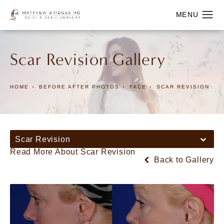
Scar Revision Gallery
HOME
BEFORE AFTER PHOTOS
FACE
SCAR REVISION
Scar Revision
Read More About Scar Revision
Back to Gallery