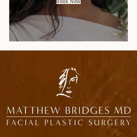
Book Now