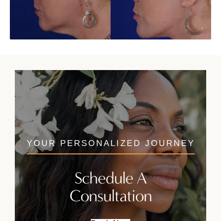
YOUR PERSONALIZED JOURNEY
Schedule A
Consultation