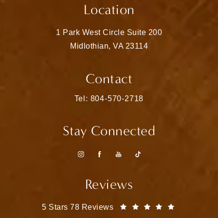
Location
1 Park West Circle Suite 200
Midlothian, VA 23114
(opens in a new tab)
Contact
Call Matthew Bridges, MD on the pho
Tel: 804-570-2718
Stay Connected
Reviews
Matthew Bridges, MD reviews:
(Opens in a
5 Stars 78 Reviews