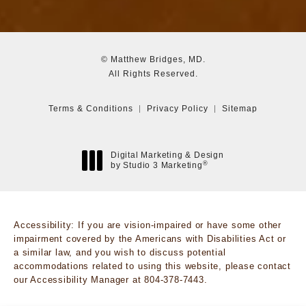
© Matthew Bridges, MD.
All Rights Reserved.
Terms & Conditions
Privacy Policy
Sitemap
Digital Marketing & Design
®
by Studio 3 Marketing
(opens in a new tab)
Accessibility:
If you are vision-impaired or have some other
impairment covered by the Americans with Disabilities Act or
a similar law, and you wish to discuss potential
accommodations related to using this website, please contact
our Accessibility Manager at
804-378-7443
.