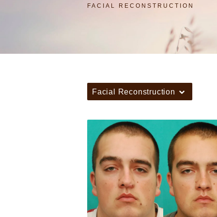
FACIAL RECONSTRUCTION
Facial Reconstruction