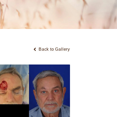
Back to Gallery