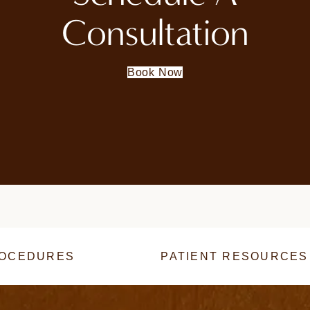
Consultation
Book Now
OCEDURES
PATIENT RESOURCES