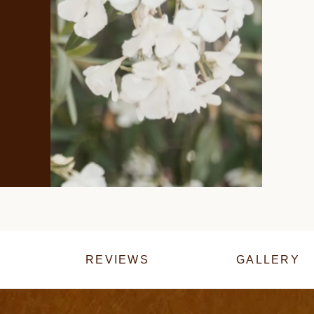
REVIEWS
GALLERY