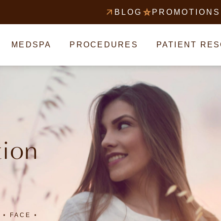
BLOG
PROMOTIONS
MEDSPA
PROCEDURES
PATIENT RE
tion
FACE