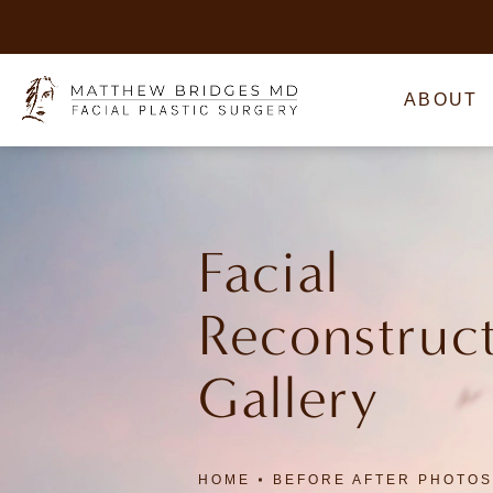
ABOUT
Facial
Reconstruc
Gallery
HOME
BEFORE AFTER PHOTOS