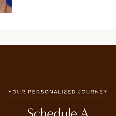
YOUR PERSONALIZED JOURNEY
Schedule A