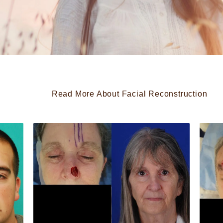
Read More About Facial Reconstruction