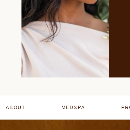
ABOUT
MEDSPA
PR