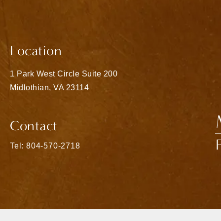
Location
1 Park West Circle Suite 200
Midlothian, VA 23114
(opens in a new tab)
Contact
Call Matthew Bridges, MD on the phone at
Tel: 804-570-2718