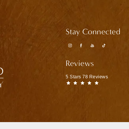
Stay Connected
Reviews
Matthew Bridges, MD reviews
5 Stars 78 Reviews
(Opens in a n