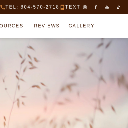
TEL: 804-570-2718
TEXT
CALL MATTHEW BRIDGES, MD ON
TEXT MATTHEW BRI
SOURCES
REVIEWS
GALLERY