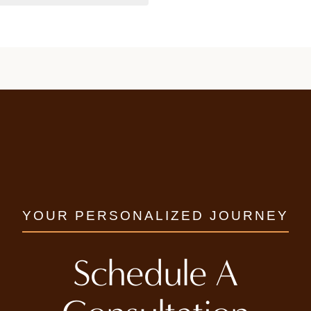
YOUR PERSONALIZED JOURNEY
Schedule A