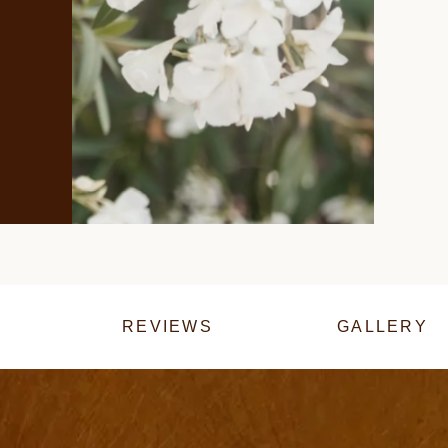
REVIEWS
GALLERY