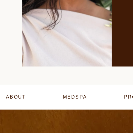
ABOUT
MEDSPA
PR