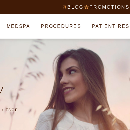
BLOG
PROMOTIONS
MEDSPA
PROCEDURES
PATIENT RE
y
FACE