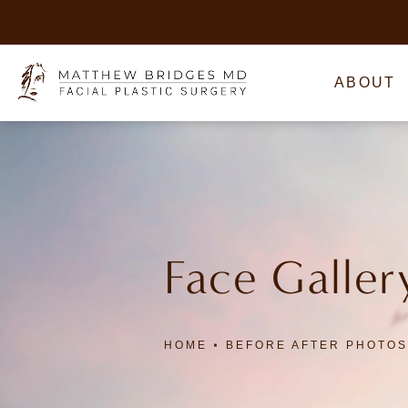
ABOUT
Face Galler
HOME
BEFORE AFTER PHOTOS