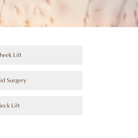
heek Lift
lid Surgery
eck Lift