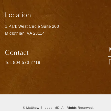
Location
1 Park West Circle Suite 200
Midlothian, VA 23114
(opens in a new tab)
Contact
Call Matthew Bridges, MD on the phone at
Tel: 804-570-2718
© Matthew Bridges, MD.
All Rights Reserved.