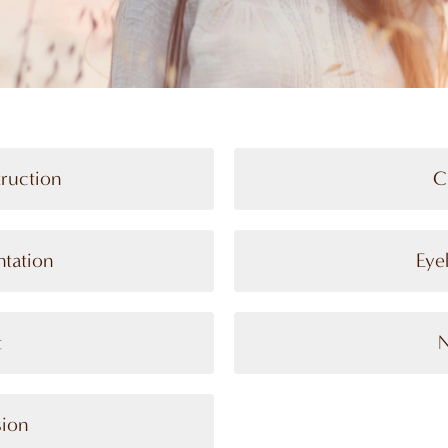
truction
C
tation
Eye
t
N
sion