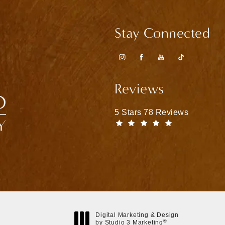
Stay Connected
Reviews
Matthew Bridges, MD reviews
5 Stars 78 Reviews
(Opens in a n
Digital Marketing & Design
®
by Studio 3 Marketing