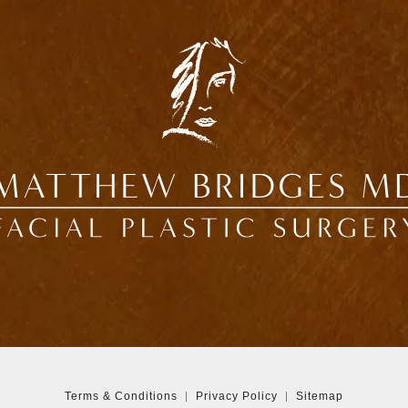
Terms & Conditions
Privacy Policy
Sitemap