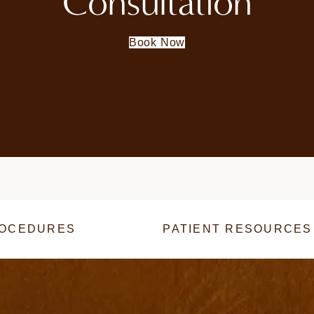
Consultation
Book Now
OCEDURES
PATIENT RESOURCES