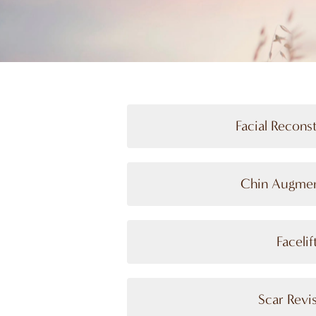
Facial Recons
Chin Augmen
Facelif
Scar Revi