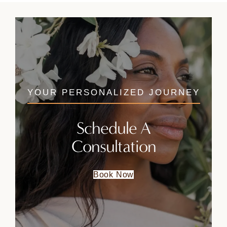
YOUR PERSONALIZED JOURNEY
Schedule A
Consultation
Book Now