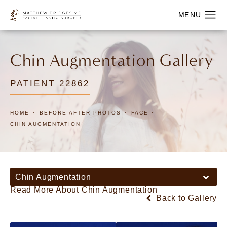
Chin Augmentation Gallery
PATIENT 22862
HOME
BEFORE AFTER PHOTOS
FACE
CHIN AUGMENTATION
Chin Augmentation
Read More About Chin Augmentation
Back to Gallery