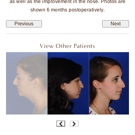
as well as the improvement in the nose. Photos are
shown 6 months postoperatively.
Previous
Next
View Other Patients