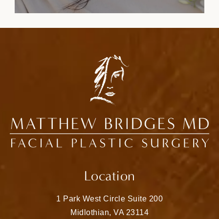
Location
1 Park West Circle Suite 200
Midlothian, VA 23114