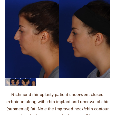
Richmond rhinoplasty patient underwent closed
technique along with chin implant and removal of chin
(submental) fat. Note the improved neck/chin contour