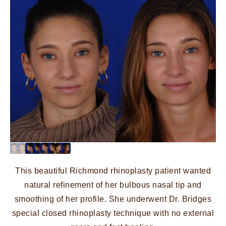
This beautiful Richmond rhinoplasty patient wanted
natural refinement of her bulbous nasal tip and
smoothing of her profile. She underwent Dr. Bridges
special closed rhinoplasty technique with no external