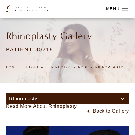
Rhinoplasty Gallery
PATIENT 80219
HOME
BEFORE AFTER PHOTOS
NOSE
RHINOPLASTY
Rhinoplasty
Read More About Rhinoplasty
Back to Gallery