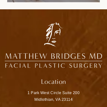
Location
1 Park West Circle Suite 200
Midlothian, VA 23114