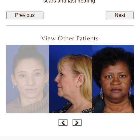
scars and fast healing.
Previous
Next
View Other Patients