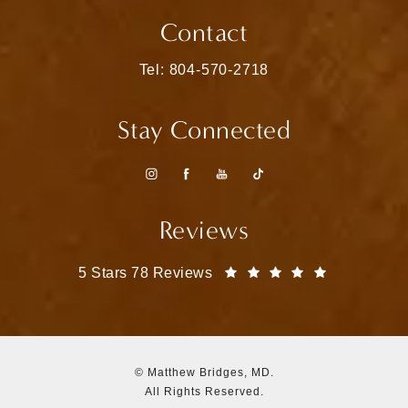
(opens in a new tab)
Contact
Call Matthew Bridges, MD on the pho
Tel: 804-570-2718
Stay Connected
Reviews
Matthew Bridges, MD reviews:
(Opens in a
5 Stars 78 Reviews
© Matthew Bridges, MD.
All Rights Reserved.