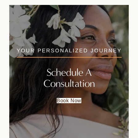
YOUR PERSONALIZED JOURNEY
Schedule A
Consultation
Book Now