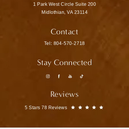
1 Park West Circle Suite 200
Midlothian, VA 23114
(opens in a new tab)
Contact
Call Matthew Bridges, MD on the pho
Tel: 804-570-2718
Stay Connected
Reviews
Matthew Bridges, MD reviews:
(Opens in a
5 Stars 78 Reviews