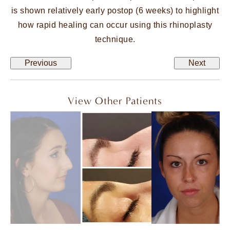
is shown relatively early postop (6 weeks) to highlight
how rapid healing can occur using this rhinoplasty
technique.
Previous
Next
View Other Patients