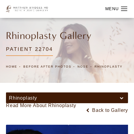
Rhinoplasty Gallery
PATIENT 22704
HOME
BEFORE AFTER PHOTOS
NOSE
RHINOPLASTY
Rhinoplasty
Read More About Rhinoplasty
Back to Gallery