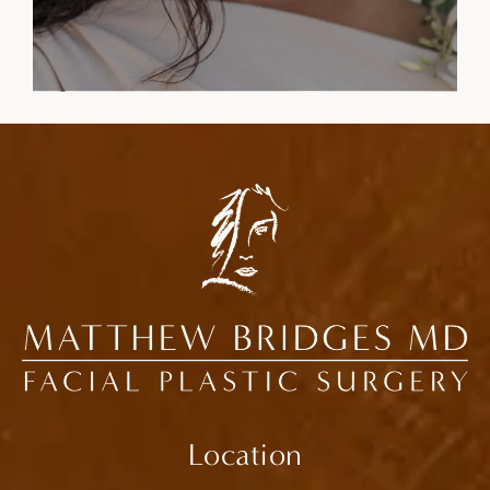
Location