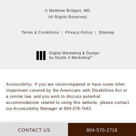
© Matthew Bridges, MD.
All Rights Reserved.
Terms & Conditions
Privacy Policy
Sitemap
Digital Marketing & Design
®
by Studio 3 Marketing
(opens in a new tab)
Accessibility:
If you are vision-impaired or have some other
impairment covered by the Americans with Disabilities Act or
a similar law, and you wish to discuss potential
accommodations related to using this website, please contact
our Accessibility Manager at
804-378-7443
.
CALL MATTHEW BRI
CONTACT US
804-570-2718