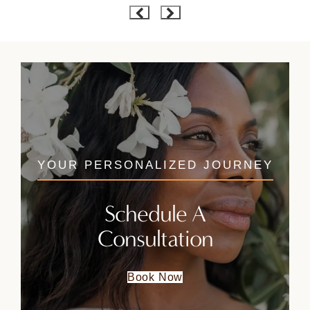
YOUR PERSONALIZED JOURNEY
Schedule A
Consultation
Book Now