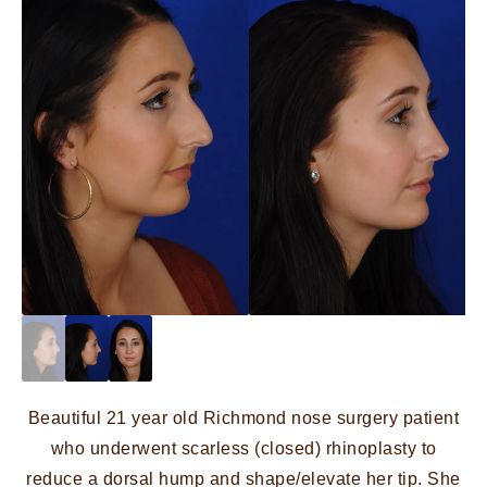
Beautiful 21 year old Richmond nose surgery patient
who underwent scarless (closed) rhinoplasty to
reduce a dorsal hump and shape/elevate her tip. She