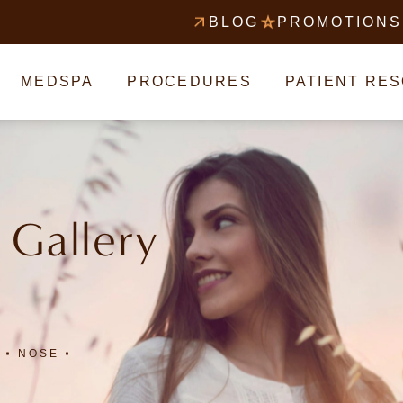
BLOG
PROMOTIONS
MEDSPA
PROCEDURES
PATIENT RE
 Gallery
NOSE