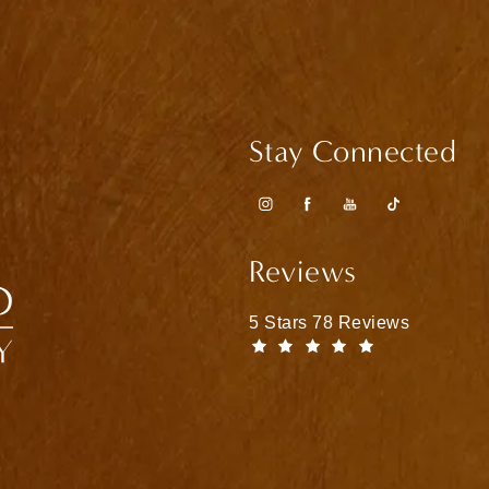
Stay Connected
Reviews
Matthew Bridges, MD reviews
5 Stars 78 Reviews
(Opens in a n