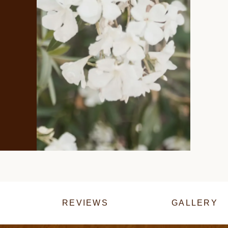
REVIEWS
GALLERY