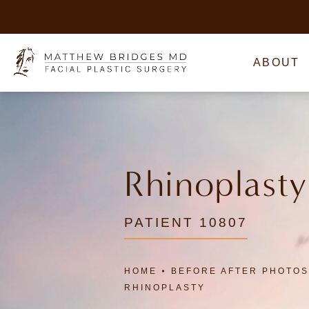
ABOUT
Rhinoplasty
PATIENT 10807
HOME
BEFORE AFTER PHOTOS
RHINOPLASTY