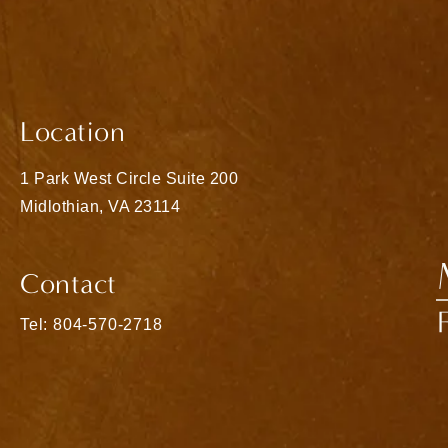
Location
1 Park West Circle Suite 200
Midlothian, VA 23114
(opens in a new tab)
Contact
Call Matthew Bridges, MD on the phone at
Tel: 804-570-2718