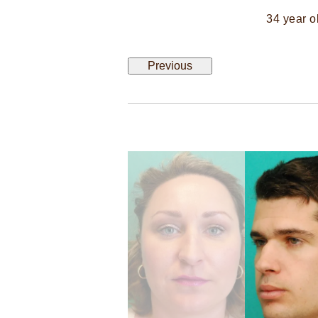
34 year o
Previous