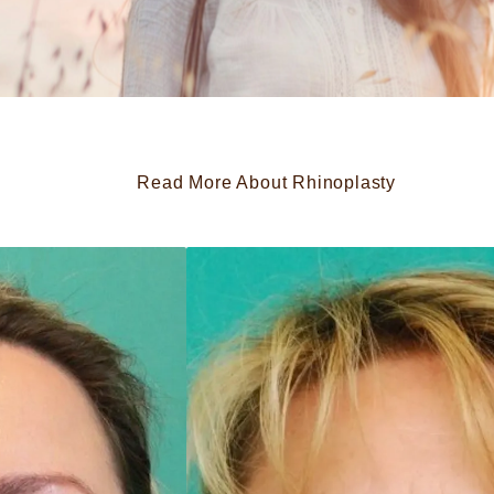
Read More About Rhinoplasty